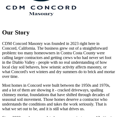
Our Story
CDM Concord Masonry
was founded in
2023
right here in
Concord
, California. The business grew out of a straightforward
problem: too many homeowners in Contra Costa County were
calling larger contractors and getting crews who had never set foot
in the Diablo Valley - people with no real understanding of how
local clay soil behaves, how seismic activity affects masonry, or
what Concord's wet winters and dry summers do to brick and mortar
over time.
Most homes in Concord were built between the 1950s and 1970s,
and a lot of them are showing it - cracked driveways, spalling
chimney mortar, foundations that have shifted through decades of
seasonal soil movement. Those homes deserve a contractor who
understands the conditions and takes the work seriously. That is
what we set out to be, and it is still what drives us.