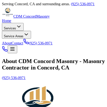
Serving
Concord
,
CA
and surrounding areas.
(925) 536-0971
CDM Concord
Masonry
Home
Services
Service Areas
About
Contact
(925) 536-0971
About
CDM Concord Masonry
-
Masonry
Contractor
in
Concord
,
CA
(925) 536-0971