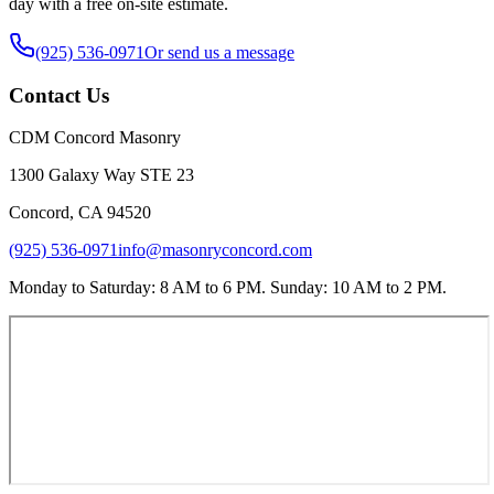
day with a free on-site estimate.
(925) 536-0971
Or send us a message
Contact Us
CDM Concord Masonry
1300 Galaxy Way STE 23
Concord
,
CA
94520
(925) 536-0971
info@masonryconcord.com
Monday to Saturday: 8 AM to 6 PM. Sunday: 10 AM to 2 PM.