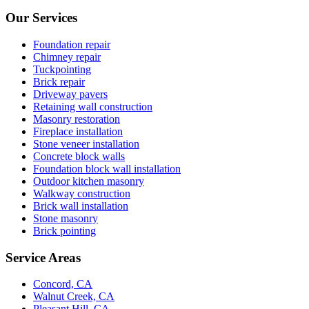
Our Services
Foundation repair
Chimney repair
Tuckpointing
Brick repair
Driveway pavers
Retaining wall construction
Masonry restoration
Fireplace installation
Stone veneer installation
Concrete block walls
Foundation block wall installation
Outdoor kitchen masonry
Walkway construction
Brick wall installation
Stone masonry
Brick pointing
Service Areas
Concord, CA
Walnut Creek, CA
Pleasant Hill, CA