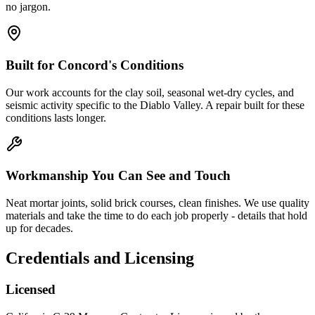
no jargon.
Built for Concord's Conditions
Our work accounts for the clay soil, seasonal wet-dry cycles, and
seismic activity specific to the Diablo Valley. A repair built for these
conditions lasts longer.
Workmanship You Can See and Touch
Neat mortar joints, solid brick courses, clean finishes. We use quality
materials and take the time to do each job properly - details that hold
up for decades.
Credentials and Licensing
Licensed