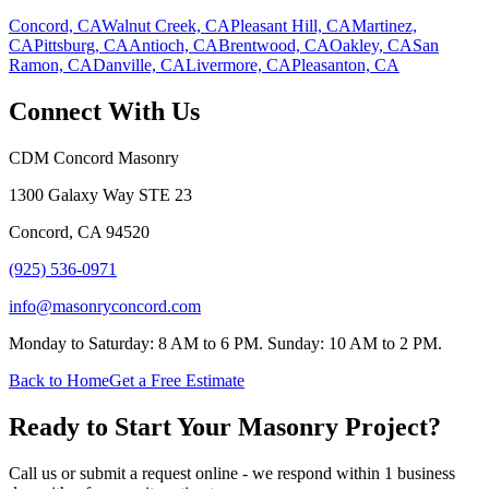
Concord, CA
Walnut Creek, CA
Pleasant Hill, CA
Martinez,
CA
Pittsburg, CA
Antioch, CA
Brentwood, CA
Oakley, CA
San
Ramon, CA
Danville, CA
Livermore, CA
Pleasanton, CA
Connect With Us
CDM Concord Masonry
1300 Galaxy Way STE 23
Concord
,
CA
94520
(925) 536-0971
info@masonryconcord.com
Monday to Saturday: 8 AM to 6 PM. Sunday: 10 AM to 2 PM.
Back to Home
Get a Free Estimate
Ready to Start Your Masonry Project?
Call us or submit a request online - we respond within 1 business