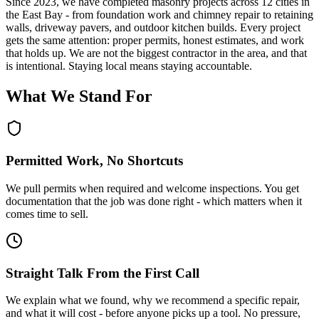
Since
2023
, we have completed masonry projects across 12 cities in
the East Bay - from foundation work and chimney repair to retaining
walls, driveway pavers, and outdoor kitchen builds. Every project
gets the same attention: proper permits, honest estimates, and work
that holds up. We are not the biggest contractor in the area, and that
is intentional. Staying local means staying accountable.
What We Stand For
Permitted Work, No Shortcuts
We pull permits when required and welcome inspections. You get
documentation that the job was done right - which matters when it
comes time to sell.
Straight Talk From the First Call
We explain what we found, why we recommend a specific repair,
and what it will cost - before anyone picks up a tool. No pressure,