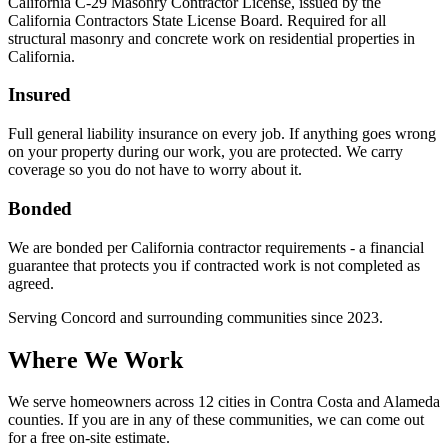
California C-29 Masonry Contractor License, issued by the
California Contractors State License Board. Required for all
structural masonry and concrete work on residential properties in
California.
Insured
Full general liability insurance on every job. If anything goes wrong
on your property during our work, you are protected. We carry
coverage so you do not have to worry about it.
Bonded
We are bonded per California contractor requirements - a financial
guarantee that protects you if contracted work is not completed as
agreed.
Serving
Concord
and surrounding communities since
2023
.
Where We Work
We serve homeowners across 12 cities in Contra Costa and Alameda
counties. If you are in any of these communities, we can come out
for a free on-site estimate.